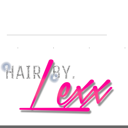
L HAIRSTYLIST & PRO-BRA
bers
Meet Lexx
VIP Booking
Travel Booking