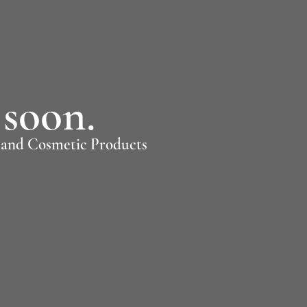
soon.
, and Cosmetic Products