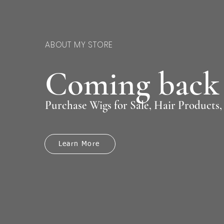
ABOUT MY STORE
Coming back 
Purchase Wigs for Sale, Hair Products
Learn More