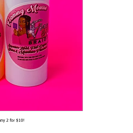
ny 2 for $10! 