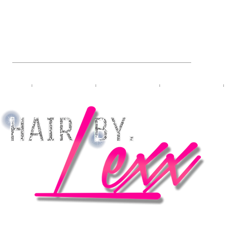
L HAIRSTYLIST & PRO-BRA
bers
Meet Lexx
VIP Booking
Travel Booking