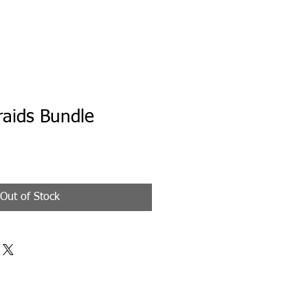
raids Bundle
Out of Stock