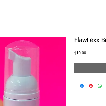
FlawLexx B
Price
$10.00