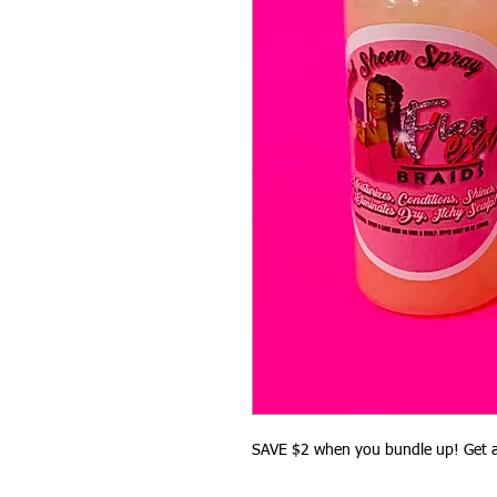
SAVE $2 when you bundle up! Get a