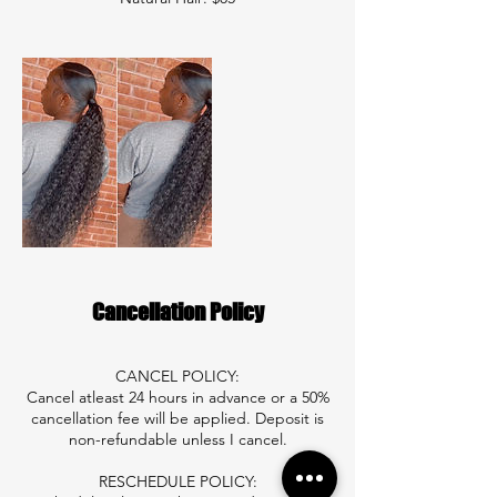
Cancellation Policy
CANCEL POLICY:
Cancel atleast 24 hours in advance or a 50%
cancellation fee will be applied. Deposit is
non-refundable unless I cancel.
RESCHEDULE POLICY: