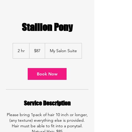
Stallion Pony
87
US
2 hr
2
$87
My Salon Suite
dollars
h
r
Book Now
Service Description
Please bring 1pack of hair 10 inch or longer,
(any texture) everything else is provided.
Hair must be able to fit into a ponytail.
Natural Hair: $85