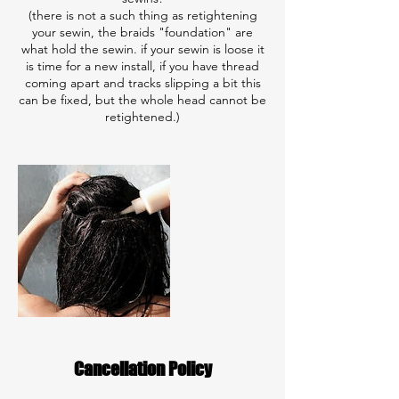
(there is not a such thing as retightening
your sewin, the braids "foundation" are
what hold the sewin. if your sewin is loose it
is time for a new install, if you have thread
coming apart and tracks slipping a bit this
can be fixed, but the whole head cannot be
retightened.)
Cancellation Policy