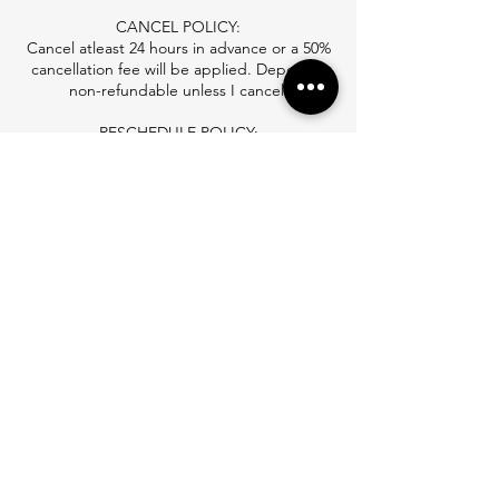
CANCEL POLICY:
Cancel atleast 24 hours in advance or a 50%
cancellation fee will be applied. Deposit is
non-refundable unless I cancel.
RESCHEDULE POLICY:
Reschedule atleast 24 hours in advance or to
repay your retainer fee to reschedule.
NO-SHOW FEE:
you will be charged a no show fee. if you
schedule again you will need to pay in full to
Contact Details
3850 McKelvey Road, Bridgeton, MO, USA
+ (314)238-8808
hair.by.lexxx@gmail.com