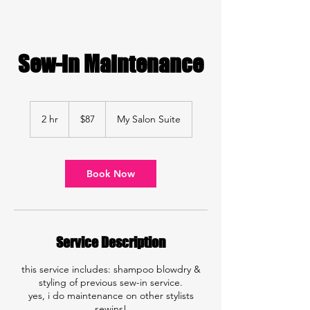
Sew-in Maintenance
87
US
2 hr
2
$87
My Salon Suite
dollars
h
r
Book Now
Service Description
this service includes: shampoo blowdry &
styling of previous sew-in service.
yes, i do maintenance on other stylists
sewins!